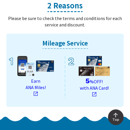
2 Reasons
Please be sure to check the terms and conditions for each
service and discount.
Mileage Service
1
2
5
Earn
%OFF!
ANA Miles!
with ANA Card!
Top