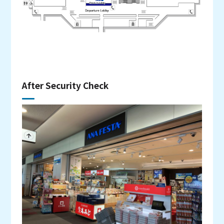
After Security Check