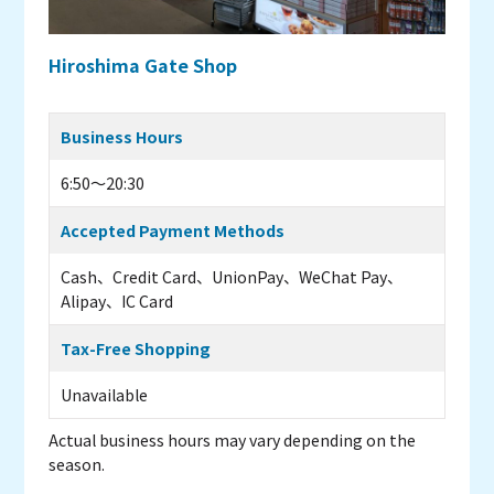
Hiroshima Gate Shop
Business Hours
6:50～20:30
Accepted Payment Methods
Cash、Credit Card、UnionPay、WeChat Pay、
Alipay、IC Card
Tax-Free Shopping
Unavailable
Actual business hours may vary depending on the
season.