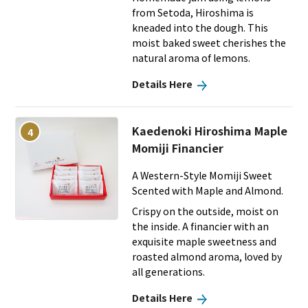
from Setoda, Hiroshima is
kneaded into the dough. This
moist baked sweet cherishes the
natural aroma of lemons.
Details Here
Kaedenoki Hiroshima Maple
4
Momiji Financier
A Western-Style Momiji Sweet
Scented with Maple and Almond.
Crispy on the outside, moist on
the inside. A financier with an
exquisite maple sweetness and
roasted almond aroma, loved by
all generations.
Details Here