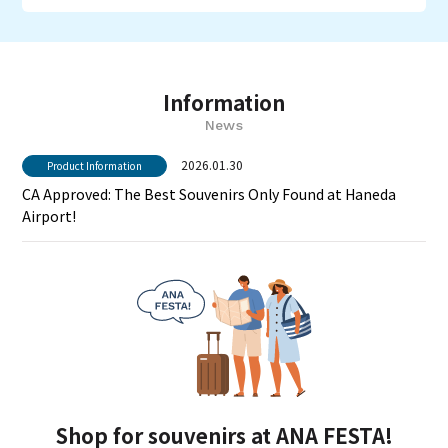
Information
News
2026.01.30
Product Information
CA Approved: The Best Souvenirs Only Found at Haneda
Airport!
Shop for souvenirs at ANA FESTA!