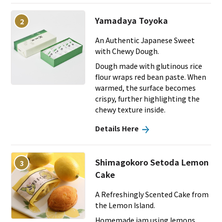
Yamadaya Toyoka
2
An Authentic Japanese Sweet
with Chewy Dough.
Dough made with glutinous rice
flour wraps red bean paste. When
warmed, the surface becomes
crispy, further highlighting the
chewy texture inside.
Details Here
Shimagokoro Setoda Lemon
3
Cake
A Refreshingly Scented Cake from
the Lemon Island.
Homemade jam using lemons