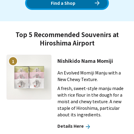
to the skies, it welcomes many domestic and international
Find a Shop
travelers.
Top 5 Recommended Souvenirs at
Hiroshima Airport
Nishikido Nama Momiji
1
An Evolved Momiji Manju with a
New Chewy Texture.
A fresh, sweet-style manju made
with rice flour in the dough for a
moist and chewy texture. A new
staple of Hiroshima, particular
about its ingredients.
Details Here