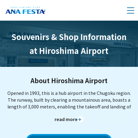
メニュー
Souvenirs & Shop Information
at Hiroshima Airport
About Hiroshima Airport
Opened in 1993, this is a hub airport in the Chugoku region.
The runway, built by clearing a mountainous area, boasts a
length of 3,000 meters, enabling the takeoff and landing of
large aircraft. The center of Hiroshima City is about 50
read more
minutes away by limousine bus. The observation plaza in
the adjacent "Chuo Forest Park" is known as a perfect spot
to view airplanes from close range. As Hiroshima's gateway