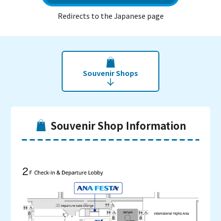
Redirects to the Japanese page
Souvenir Shops
Souvenir Shop Information