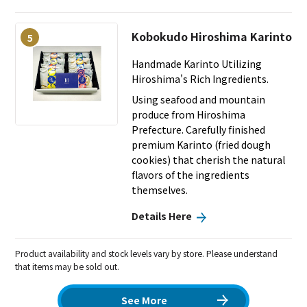
Kobokudo Hiroshima Karinto
5
Handmade Karinto Utilizing
Hiroshima's Rich Ingredients.
Using seafood and mountain
produce from Hiroshima
Prefecture. Carefully finished
premium Karinto (fried dough
cookies) that cherish the natural
flavors of the ingredients
themselves.
Details Here
Product availability and stock levels vary by store. Please understand
that items may be sold out.
See More