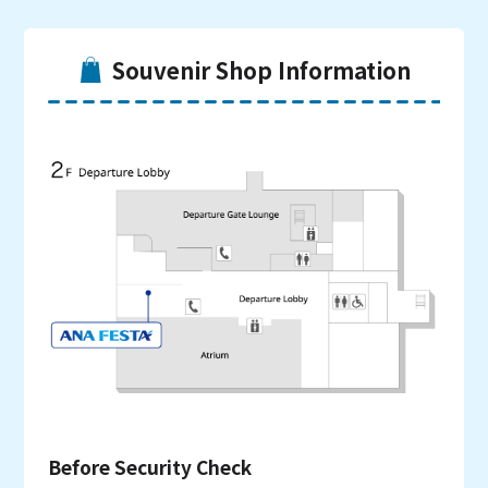
Souvenir Shop Information
Before Security Check