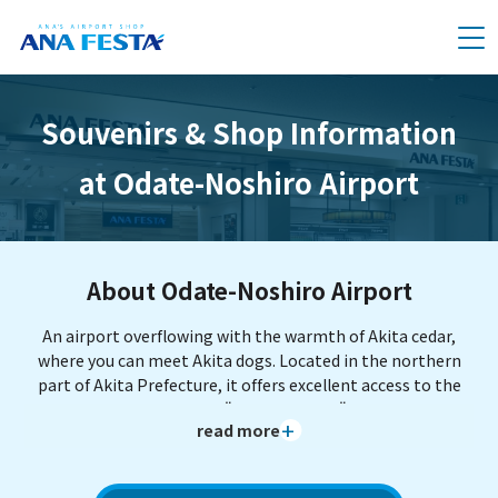
メニュー
Souvenirs & Shop Information
at Odate-Noshiro Airport
About Odate-Noshiro Airport
An airport overflowing with the warmth of Akita cedar,
where you can meet Akita dogs. Located in the northern
part of Akita Prefecture, it offers excellent access to the
World Cultural Heritage "Isedotai Ruins" and the World
read more
Natural Heritage "Shirakami-Sanchi." It is also a
convenient base for trips to Aomori Prefecture (such as
Hirosaki) and Iwate Prefecture (such as Hachimantai). It