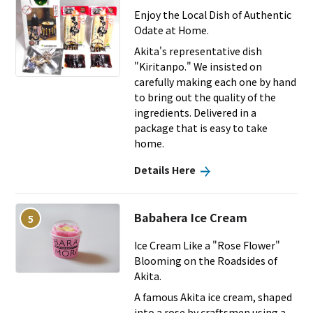
Enjoy the Local Dish of Authentic
Odate at Home.
Akita's representative dish
"Kiritanpo." We insisted on
carefully making each one by hand
to bring out the quality of the
ingredients. Delivered in a
package that is easy to take
home.
Details Here
Babahera Ice Cream
5
Ice Cream Like a "Rose Flower"
Blooming on the Roadsides of
Akita.
A famous Akita ice cream, shaped
into a rose by craftsmen using a