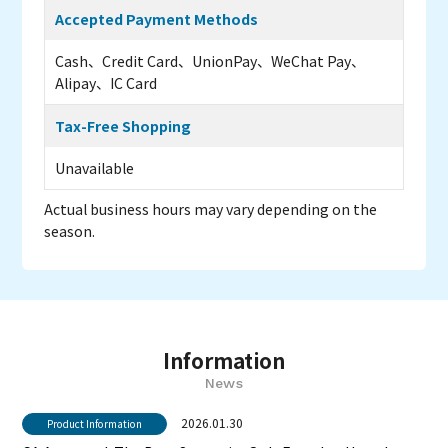
Accepted Payment Methods
Cash、Credit Card、UnionPay、WeChat Pay、
Alipay、IC Card
Tax-Free Shopping
Unavailable
Actual business hours may vary depending on the
season.
Information
News
2026.01.30
Product Information