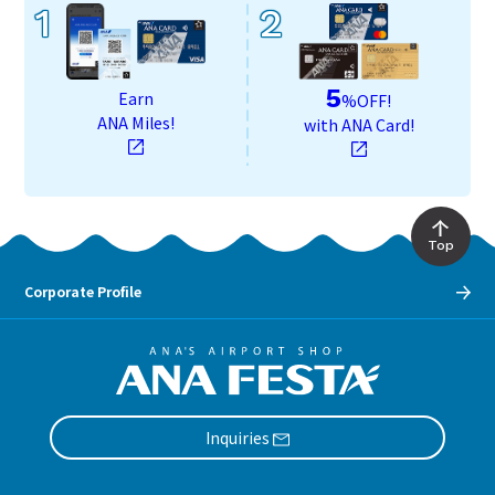
1
2
5
Earn
%OFF!
ANA Miles!
with ANA Card!
Top
Corporate Profile
Inquiries