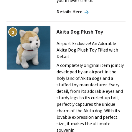
you’ll never tire of.
Details Here
Akita Dog Plush Toy
2
Airport Exclusive! An Adorable
Akita Dog Plush Toy Filled with
Detail.
A completely original item jointly
developed by an airport in the
holy land of Akita dogs and a
stuffed toy manufacturer. Every
detail, from its adorable eyes and
sturdy legs to its curled-up tail,
perfectly captures the unique
charm of the Akita dog. With its
lovable expression and perfect
size, it makes the ultimate
souvenir.