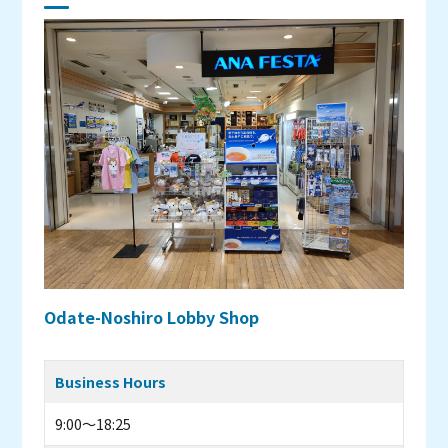
Odate-Noshiro Lobby Shop
Business Hours
9:00～18:25