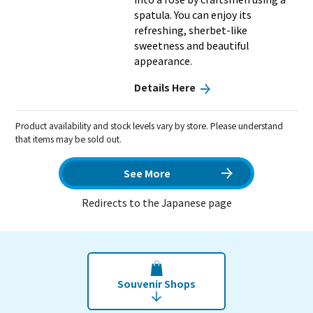
spatula. You can enjoy its
refreshing, sherbet-like
sweetness and beautiful
appearance.
Details Here
Product availability and stock levels vary by store. Please understand
that items may be sold out.
See More
Redirects to the Japanese page
Souvenir Shops