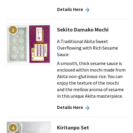
Details Here
Sekito Damako Mochi
3
A Traditional Akita Sweet
Overflowing with Rich Sesame
Sauce.
A smooth, thick sesame sauce is
enclosed within mochi made from
Akita non-glutinous rice. You can
enjoy the texture of the mochi
and the mellow aroma of sesame
in this unique Akita masterpiece.
Details Here
Kiritanpo Set
4