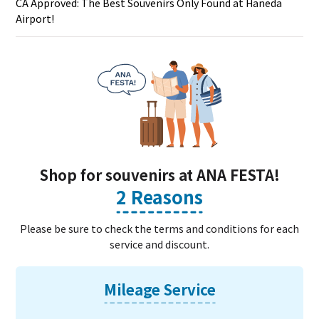
CA Approved: The Best Souvenirs Only Found at Haneda
Airport!
Shop for souvenirs at ANA FESTA!
2 Reasons
Please be sure to check the terms and conditions for each
service and discount.
Mileage Service