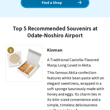
functions as a rare airport "Michi-no-Eki" (Roadside
Find a Shop
Station) nationally and hosts events where Akita dogs
welcome visitors on days with an "8" in the date each
month. In a terminal extensively using Akita cedar, we offer
a heartwarming experience along with local cuisine like
Top 5 Recommended Souvenirs at
Hinai-jidori chicken.
Odate-Noshiro Airport
Kinman
1
A Traditional Castella-Flavored
Manju Long Loved in Akita.
This famous Akita confection
features white bean paste with an
elegant sweetness, wrapped in a
soft sponge luxuriously made with
honey and eggs. Its charm lies in
its bite-sized convenience and a
simple, timeless deliciousness