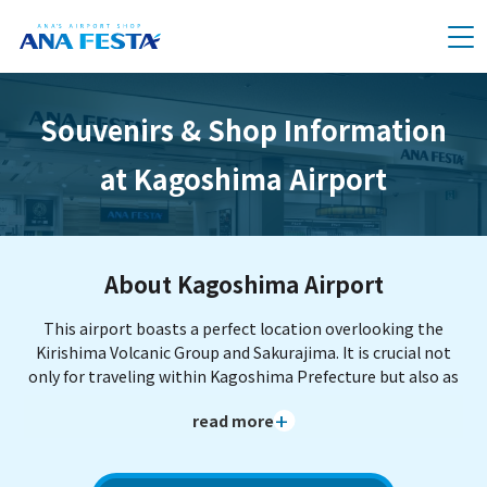
メニュー
Souvenirs & Shop Information
at Kagoshima Airport
About Kagoshima Airport
This airport boasts a perfect location overlooking the
Kirishima Volcanic Group and Sakurajima. It is crucial not
only for traveling within Kagoshima Prefecture but also as
a hub heading to the Nansei Islands, including World
read more
Natural Heritage sites like Yakushima and Amami Oshima.
The natural hot spring footbath "Oyattosa" located inside
the terminal allows you to refresh between journeys—a