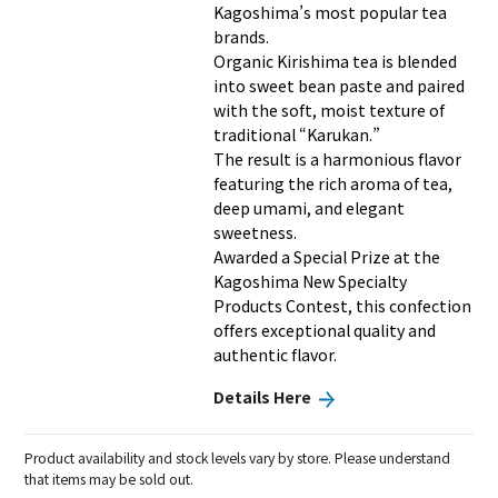
Kagoshima’s most popular tea
brands.
Organic Kirishima tea is blended
into sweet bean paste and paired
with the soft, moist texture of
traditional “Karukan.”
The result is a harmonious flavor
featuring the rich aroma of tea,
deep umami, and elegant
sweetness.
Awarded a Special Prize at the
Kagoshima New Specialty
Products Contest, this confection
offers exceptional quality and
authentic flavor.
Details Here
Product availability and stock levels vary by store. Please understand
that items may be sold out.