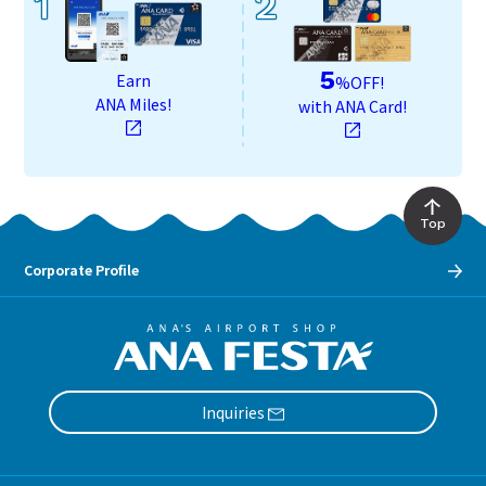
1
2
5
Earn
%OFF!
ANA Miles!
with ANA Card!
Top
Corporate Profile
Inquiries