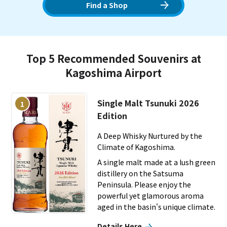
feature unique to Kagoshima. It is a gateway where you can
Find a Shop
feel the history and nature of Satsuma.
Top 5 Recommended Souvenirs at
Kagoshima Airport
Single Malt Tsunuki 2026
1
Edition
A Deep Whisky Nurtured by the
Climate of Kagoshima.
A single malt made at a lush green
distillery on the Satsuma
Peninsula. Please enjoy the
powerful yet glamorous aroma
aged in the basin's unique climate.
Details Here