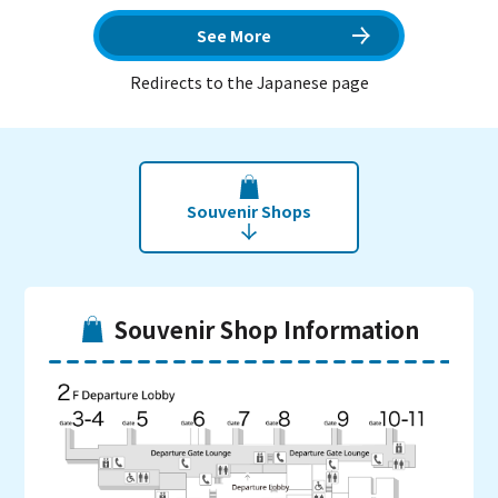
See More
Redirects to the Japanese page
Souvenir Shops
Souvenir Shop Information