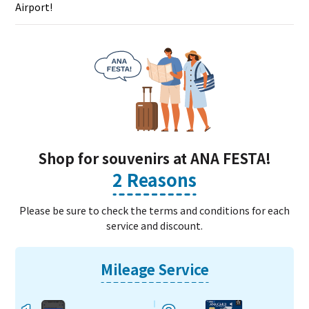
Airport!
Shop for souvenirs at ANA FESTA!
2 Reasons
Please be sure to check the terms and conditions for each
service and discount.
Mileage Service