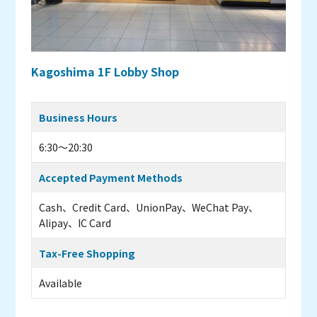
Kagoshima 1F Lobby Shop
Business Hours
6:30～20:30
Accepted Payment Methods
Cash、Credit Card、UnionPay、WeChat Pay、
Alipay、IC Card
Tax-Free Shopping
Available