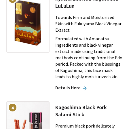
LuLuLun
Towards Firm and Moisturized
Skin with Fukuyama Black Vinegar
Extract.
Formulated with Amanatsu
ingredients and black vinegar
extract made using traditional
methods continuing from the Edo
period. Packed with the blessings
of Kagoshima, this face mask
leads to highly moisturized skin.
Details Here
Kagoshima Black Pork
4
Salami Stick
Premium black pork delicately