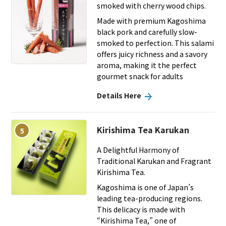
smoked with cherry wood chips.
Made with premium Kagoshima
black pork and carefully slow-
smoked to perfection. This salami
offers juicy richness and a savory
aroma, making it the perfect
gourmet snack for adults
Details Here
Kirishima Tea Karukan
5
A Delightful Harmony of
Traditional Karukan and Fragrant
Kirishima Tea.
Kagoshima is one of Japan’s
leading tea-producing regions.
This delicacy is made with
“Kirishima Tea,” one of