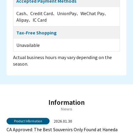
Accepted Payment Methods
Cash、Credit Card、UnionPay、WeChat Pay、
Alipay、IC Card
Tax-Free Shopping
Unavailable
Actual business hours may vary depending on the
season.
Information
News
2026.01.30
Product Information
CA Approved: The Best Souvenirs Only Found at Haneda