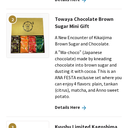
Towaya Chocolate Brown
2
Sugar Mini Gift
A New Encounter of Kikaijima
Brown Sugar and Chocolate.
A "Wa-choco" (Japanese
chocolate) made by kneading
chocolate into brown sugar and
dusting it with cocoa. This is an
ANA FESTA exclusive set where you
can enjoy 4 flavors: plain, tankan
(citrus), matcha, and Anno sweet
potato.
Details Here
Kyushu Limited Kagoshima
3