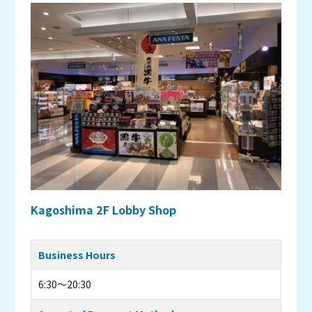
Kagoshima 2F Lobby Shop
Business Hours
6:30～20:30