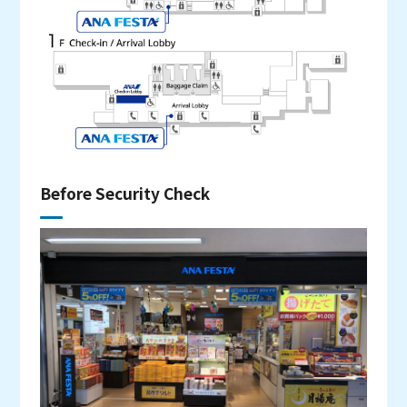
Before Security Check